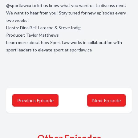
@sportlawca
to let us know what you want us to discuss next.
We want to hear from you! Stay tuned for new episodes every
two weeks!
Hosts: Dina Bell-Laroche & Steve Indig
Producer: Taylor Matthews
Learn more about how Sport Law works in collaboration with
sport leaders to elevate sport at
sportlaw.ca
Previous Episode
Next Episode