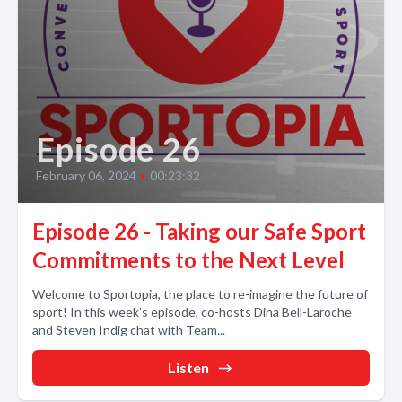
Episode 26
February 06, 2024
•
00:23:32
Episode 26 - Taking our Safe Sport
Commitments to the Next Level
Welcome to Sportopia, the place to re-imagine the future of
sport! In this week’s episode, co-hosts Dina Bell-Laroche
and Steven Indig chat with Team...
Listen