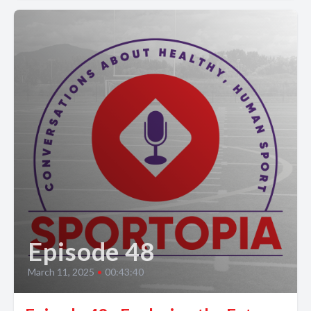
Episode 48
March 11, 2025
•
00:43:40