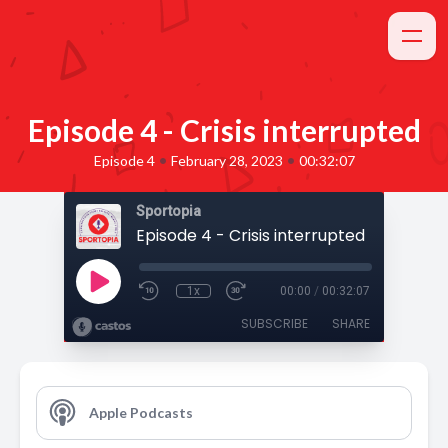
Episode 4 - Crisis interrupted
•
•
Episode 4
February 28, 2023
00:32:07
Sportopia
Episode 4 - Crisis interrupted
1x
00:00
/
00:32:07
SUBSCRIBE
SHARE
Apple Podcasts