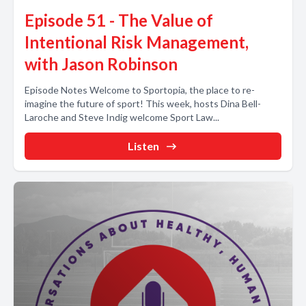
Episode 51 - The Value of
Intentional Risk Management,
with Jason Robinson
Episode Notes Welcome to Sportopia, the place to re-
imagine the future of sport! This week, hosts Dina Bell-
Laroche and Steve Indig welcome Sport Law...
Listen