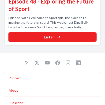
Episode 48 - Exploring the Future
of Sport
Episode Notes Welcome to Sportopia, the place to re-
imagine the future of sport! This week, host Dina Bell-
Laroche interviews Sport Law partner, Steve Indig,...
Listen
Podcast
About
Subscribe