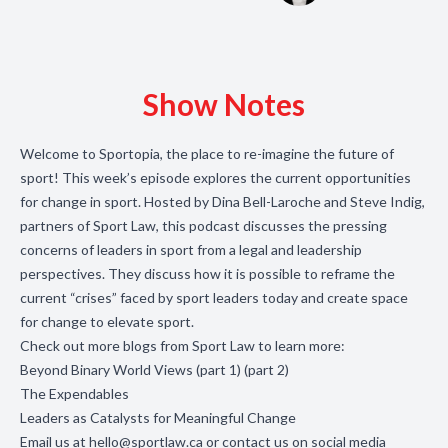
Show Notes
Welcome to Sportopia, the place to re-imagine the future of
sport! This week’s episode explores the current opportunities
for change in sport. Hosted by Dina Bell-Laroche and Steve Indig,
partners of Sport Law, this podcast discusses the pressing
concerns of leaders in sport from a legal and leadership
perspectives. They discuss how it is possible to reframe the
current “crises” faced by sport leaders today and create space
for change to elevate sport.
Check out more blogs from Sport Law to learn more:
Beyond Binary World Views (
part 1
) (
part 2
)
The Expendables
Leaders as Catalysts for Meaningful Change
Email us at
hello@sportlaw.ca
or contact us on social media