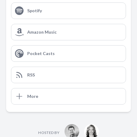
Spotify
Amazon Music
Pocket Casts
RSS
More
HOSTED BY