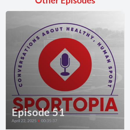
Other Episodes
Episode 51
April 22, 2025
•
00:35:37