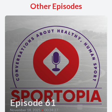
Other Episodes
Episode 61
November 18, 2025
•
00:34:27