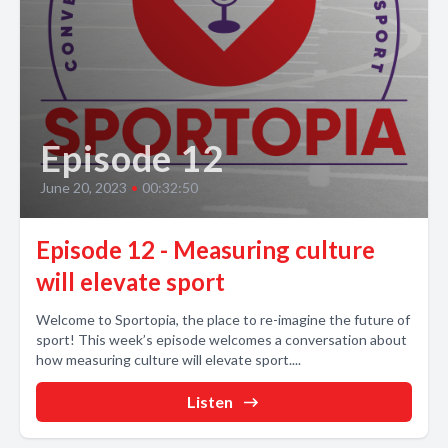
Episode 12
June 20, 2023
•
00:32:50
Episode 12 - Measuring culture
will elevate sport
Welcome to Sportopia, the place to re-imagine the future of
sport! This week’s episode welcomes a conversation about
how measuring culture will elevate sport....
Listen