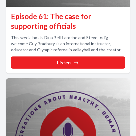
Episode 61: The case for
supporting officials
This week, hosts Dina Bell-Laroche and Steve Indig
welcome Guy Bradbury, is an international instructor,
educator and Olympic referee in volleyball and the creator...
Listen