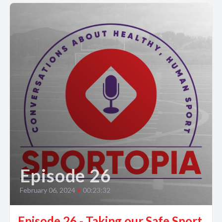
Episode 26
February 06, 2024
•
00:23:32
Episode 26 - Taking our Safe Sport