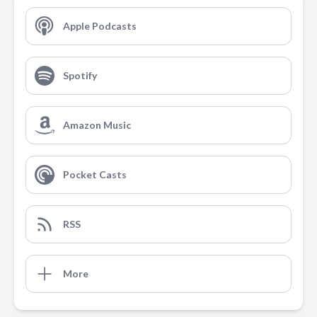
Apple Podcasts
Spotify
Amazon Music
Pocket Casts
RSS
More