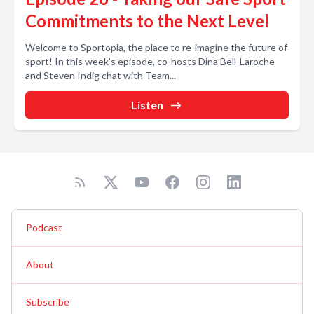
Commitments to the Next Level
Welcome to Sportopia, the place to re-imagine the future of
sport! In this week’s episode, co-hosts Dina Bell-Laroche
and Steven Indig chat with Team...
Listen
Podcast
About
Subscribe