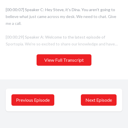
View Full Transcript
Previous Episode
Next Episode