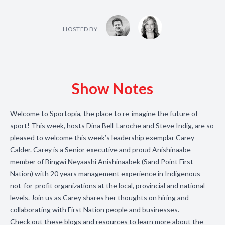
HOSTED BY
Show Notes
Welcome to Sportopia, the place to re-imagine the future of
sport! This week, hosts Dina Bell-Laroche and Steve Indig, are so
pleased to welcome this week’s leadership exemplar Carey
Calder. Carey is a Senior executive and proud Anishinaabe
member of Bingwi Neyaashi Anishinaabek (Sand Point First
Nation) with 20 years management experience in Indigenous
not-for-profit organizations at the local, provincial and national
levels. Join us as Carey shares her thoughts on hiring and
collaborating with First Nation people and businesses.
Check out these blogs and resources to learn more about the