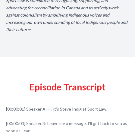
Sport Law is committed to recognizing, supporting, and
advocating for reconciliation in Canada and to actively work
against colonialism by amplifying Indigenous voices and
increasing our own understanding of local Indigenous people and
their cultures.
Episode Transcript