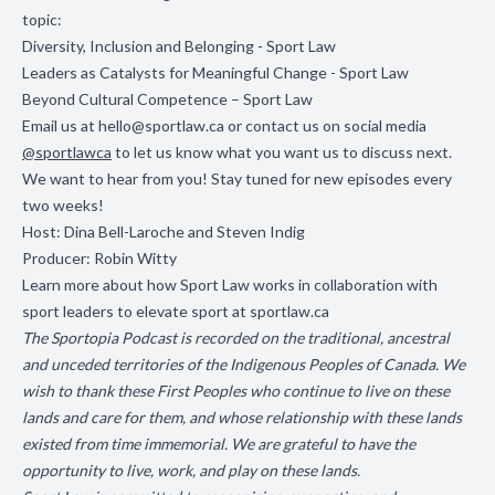
topic:
Diversity, Inclusion and Belonging - Sport Law
Leaders as Catalysts for Meaningful Change - Sport Law
Beyond Cultural Competence – Sport Law
Email us at
hello@sportlaw.ca
or contact us on social media
@sportlawca
to let us know what you want us to discuss next.
We want to hear from you! Stay tuned for new episodes every
two weeks!
Host: Dina Bell-Laroche and Steven Indig
Producer: Robin Witty
Learn more about how Sport Law works in collaboration with
sport leaders to elevate sport at
sportlaw.ca
The Sportopia Podcast is recorded on the traditional, ancestral
and unceded territories of the Indigenous Peoples of Canada. We
wish to thank these First Peoples who continue to live on these
lands and care for them, and whose relationship with these lands
existed from time immemorial. We are grateful to have the
opportunity to live, work, and play on these lands.