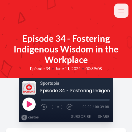
Episode 34 - Fostering
Indigenous Wisdom in the
Workplace
•
•
Episode 34
June 11, 2024
00:39:08
Sportopia
1x
00:00
/
00:39:08
SUBSCRIBE
SHARE