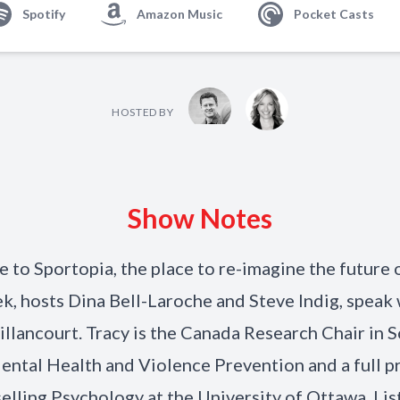
Spotify
Amazon Music
Pocket Casts
HOSTED BY
Show Notes
to Sportopia, the place to re-imagine the future o
k, hosts Dina Bell-Laroche and Steve Indig, speak 
illancourt. Tracy is the Canada Research Chair in 
ntal Health and Violence Prevention and a full p
elling Psychology at the University of Ottawa. List