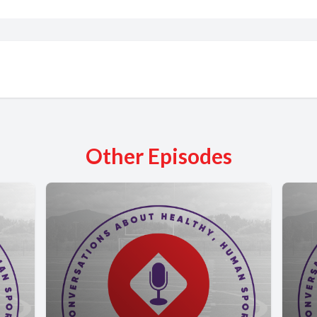
Other Episodes