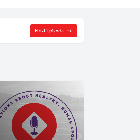
Next Episode