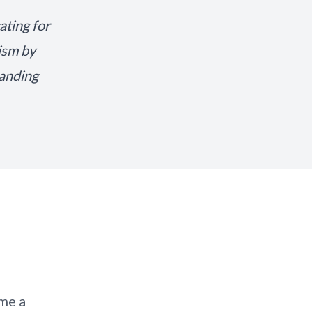
ating for
lism by
tanding