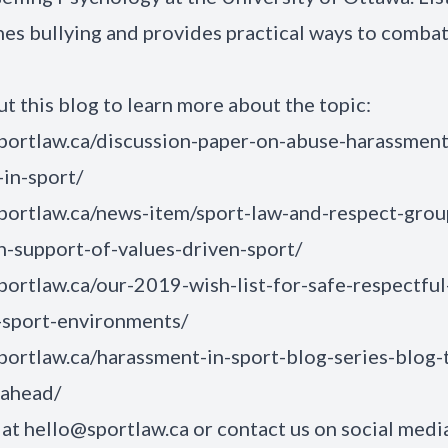
nes bullying and provides practical ways to combat 
t this blog to learn more about the topic:
sportlaw.ca/discussion-paper-on-abuse-harassmen
-in-sport/
sportlaw.ca/news-item/sport-law-and-respect-grou
n-support-of-values-driven-sport/
sportlaw.ca/our-2019-wish-list-for-safe-respectful
-sport-environments/
sportlaw.ca/harassment-in-sport-blog-series-blog-
-ahead/
 at
hello@sportlaw.ca
or contact us on social medi