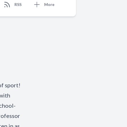
RSS
More
f sport!
with
School-
rofessor
en in as