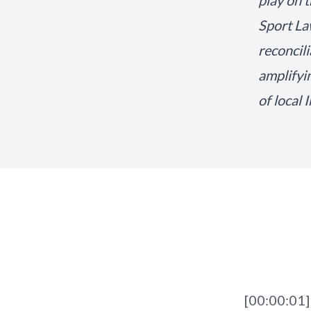
play on 
Sport La
reconcil
amplifyi
of local 