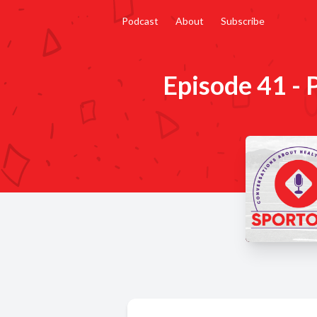
Podcast
About
Subscribe
Episode 41 - 