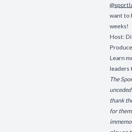
@sportl
want to 
weeks!
Host: Di
Produce
Learn mo
leaders 
The Spor
unceded 
thank th
for them
immemori