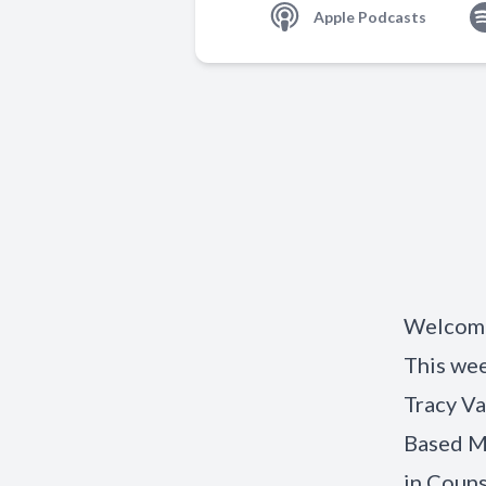
Apple Podcasts
Welcome 
This wee
Tracy Va
Based Me
in Couns