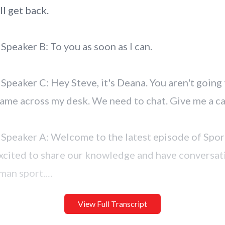
View Full Transcript