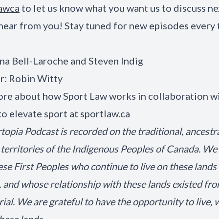
awca
to let us know what you want us to discuss n
hear from you! Stay tuned for new episodes every
na Bell-Laroche and Steven Indig
r: Robin Witty
re about how Sport Law works in collaboration wi
to elevate sport at
sportlaw.ca
topia Podcast is recorded on the traditional, ancestr
territories of the Indigenous Peoples of Canada. We
ese First Peoples who continue to live on these lands
, and whose relationship with these lands existed fr
al. We are grateful to have the opportunity to live, 