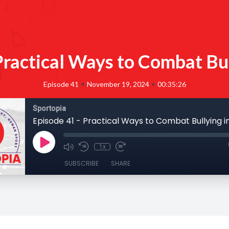
Practical Ways to Combat Bul
•
•
Episode 41
November 19, 2024
00:35:26
Sportopia
Episode 41 - Practical Ways to Combat Bullying i
1x
SUBSCRIBE
SHARE