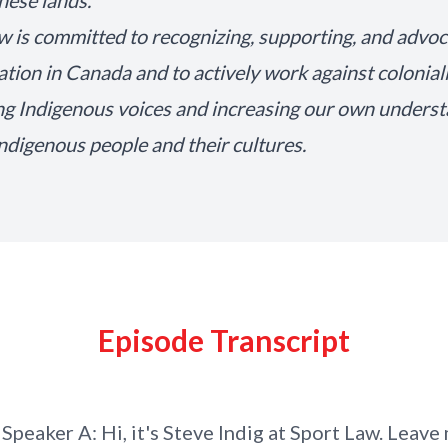
these lands.
w is committed to recognizing, supporting, and advoc
iation in Canada and to actively work against colonia
ng Indigenous voices and increasing our own unders
Indigenous people and their cultures.
Episode Transcript