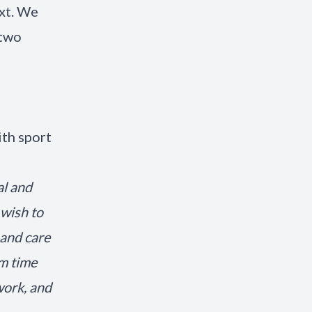
ext. We
 two
th sport
al and
 wish to
 and care
om time
work, and