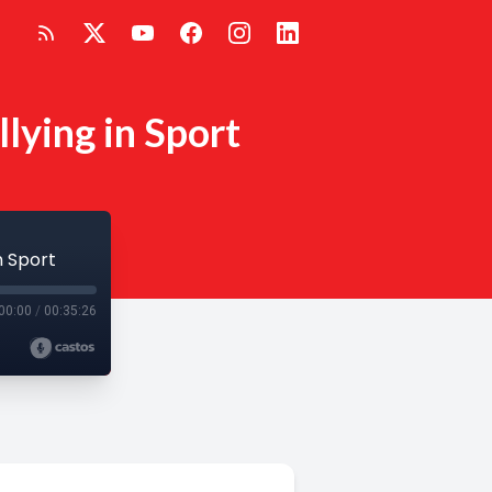
lying in Sport
n Sport
00:00
/
00:35:26