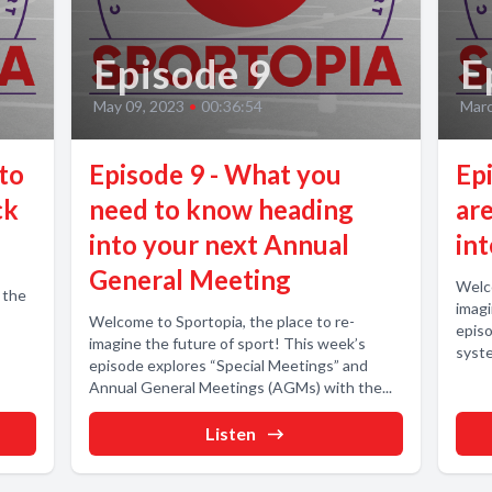
Episode 9
E
May 09, 2023
•
00:36:54
Marc
 to
Episode 9 - What you
Ep
ck
need to know heading
are
into your next Annual
in
General Meeting
Welco
 the
imagi
Welcome to Sportopia, the place to re-
episo
imagine the future of sport! This week’s
syste
episode explores “Special Meetings” and
Annual General Meetings (AGMs) with the...
Listen