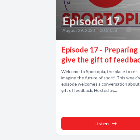
Episode 17
August 29, 2023
•
00:28:58
Episode 17 - Preparing
give the gift of feedba
Welcome to Sportopia, the place to re-
imagine the future of sport! This week’s
episode welcomes a conversation about
gift of feedback. Hosted by...
Listen