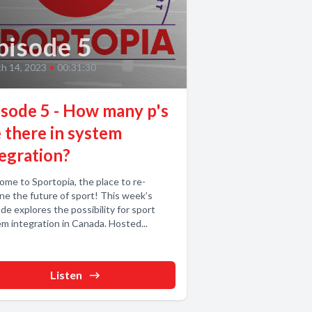
pisode 5
h 14, 2023
•
00:31:30
isode 5 - How many p's
 there in system
tegration?
me to Sportopia, the place to re-
ne the future of sport! This week’s
de explores the possibility for sport
m integration in Canada. Hosted...
Listen