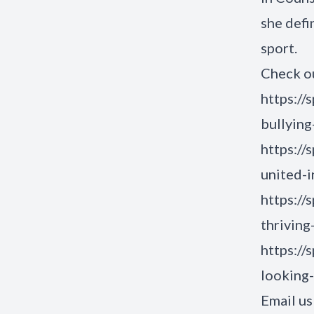
she defi
sport.
Check ou
https://
bullying
https://
united-i
https://
thriving
https://
looking
Email us