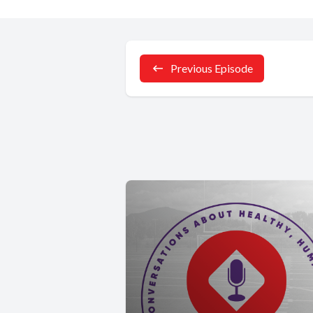
Previous Episode