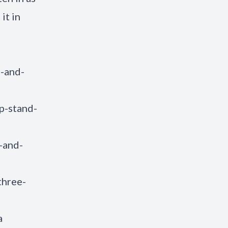
it in
t-and-
p-stand-
-and-
three-
a