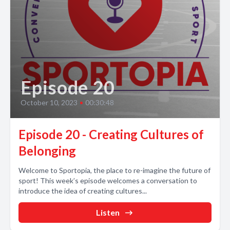
Episode 20
October 10, 2023
•
00:30:48
Episode 20 - Creating Cultures of
Belonging
Welcome to Sportopia, the place to re-imagine the future of
sport! This week’s episode welcomes a conversation to
introduce the idea of creating cultures...
Listen