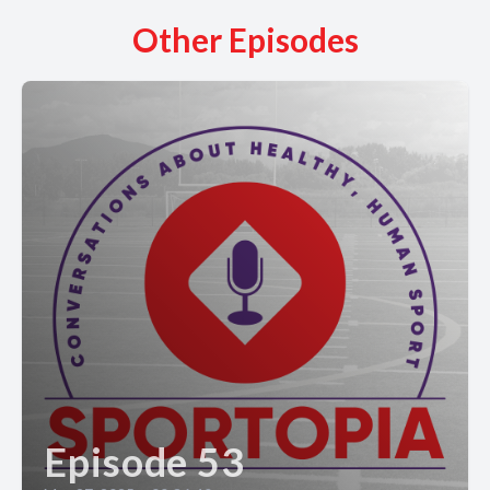
Other Episodes
Episode 53