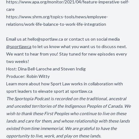
https://www.apa.org/monitor/2021/04/feature-imperative-self-
care
https://www.shrm.org/topics-tools/news/employee-
relations/work-life-balance-to-work-life-integration
Email us at
hello@sportlaw.ca
or contact us on social media
@sportlawca
to let us know what you want us to discuss next.
We want to hear from you! Stay tuned for new episodes every
two weeks!
Host: Dina Bell-Laroche and Steven Indig
Producer: Robin Witty
Learn more about how Sport Law works in collaboration with
sport leaders to elevate sport at
sportlaw.ca
The Sportopia Podcast is recorded on the traditional, ancestral
and unceded territories of the Indigenous Peoples of Canada. We
wish to thank these First Peoples who continue to live on these
lands and care for them, and whose relationship with these lands
existed from time immemorial. We are grateful to have the
opportunity to live, work, and play on these lands.