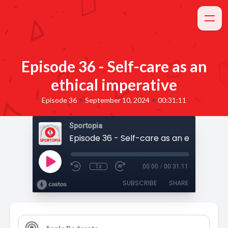
Episode 36 - Self-care as an
ethical imperative
•
•
Episode 36
September 10, 2024
00:31:11
Sportopia
1x
00:00
/
00:31:11
SUBSCRIBE
SHARE