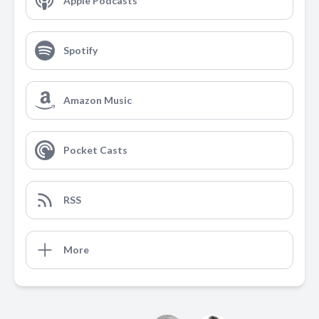
Apple Podcasts
Spotify
Amazon Music
Pocket Casts
RSS
More