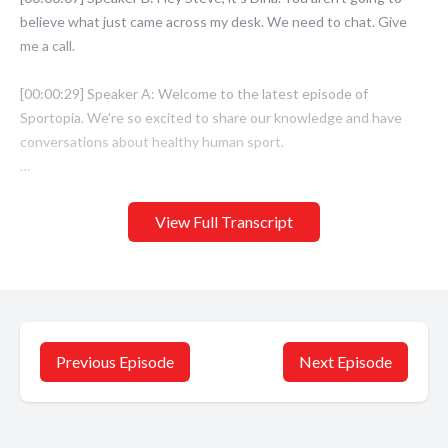
View Full Transcript
Previous Episode
Next Episode