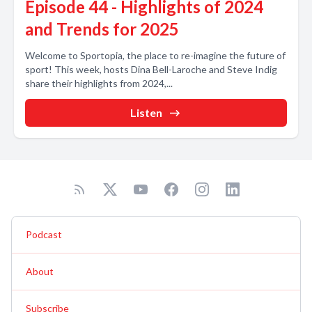
Episode 44 - Highlights of 2024
and Trends for 2025
Welcome to Sportopia, the place to re-imagine the future of
sport! This week, hosts Dina Bell-Laroche and Steve Indig
share their highlights from 2024,...
Listen
Podcast
About
Subscribe