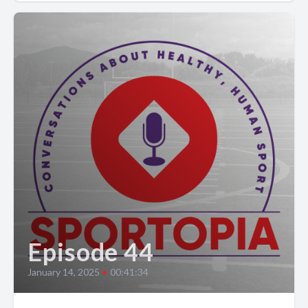
Episode 44
January 14, 2025
•
00:41:34