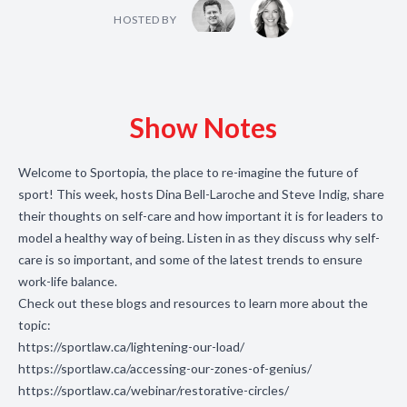
HOSTED BY
Show Notes
Welcome to Sportopia, the place to re-imagine the future of
sport! This week, hosts Dina Bell-Laroche and Steve Indig, share
their thoughts on self-care and how important it is for leaders to
model a healthy way of being. Listen in as they discuss why self-
care is so important, and some of the latest trends to ensure
work-life balance.
Check out these blogs and resources to learn more about the
topic:
https://sportlaw.ca/lightening-our-load/
https://sportlaw.ca/accessing-our-zones-of-genius/
https://sportlaw.ca/webinar/restorative-circles/