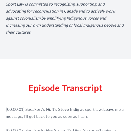
Sport Law is committed to recognizing, supporting, and
advocating for reconciliation in Canada and to actively work
against colonialism by amplifying Indigenous voices and
increasing our own understanding of local Indigenous people and
their cultures.
Episode Transcript