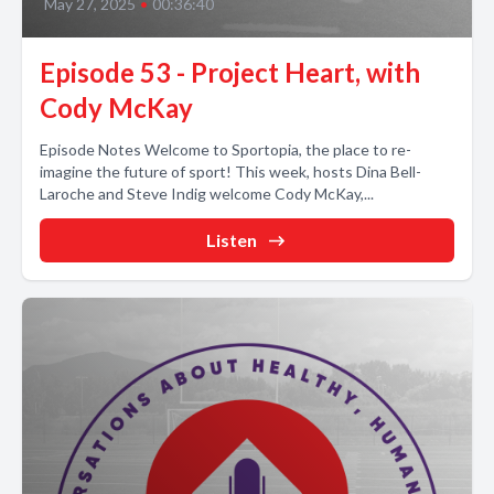
May 27, 2025
•
00:36:40
Episode 53 - Project Heart, with
Cody McKay
Episode Notes Welcome to Sportopia, the place to re-
imagine the future of sport! This week, hosts Dina Bell-
Laroche and Steve Indig welcome Cody McKay,...
Listen